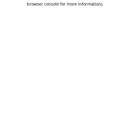
browser console for more information).