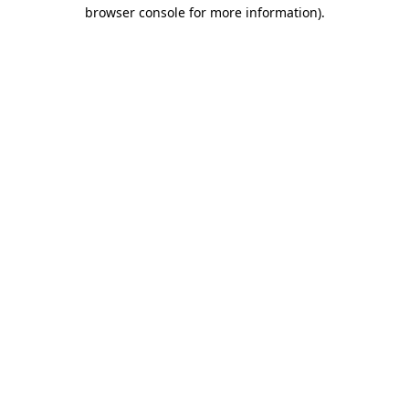
browser console for more information).