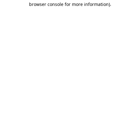
browser console for more information).