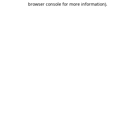
browser console for more information).