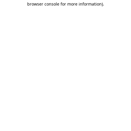
browser console for more information).