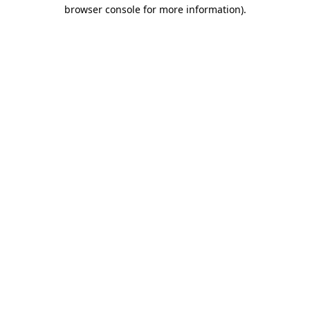
browser console for more information).