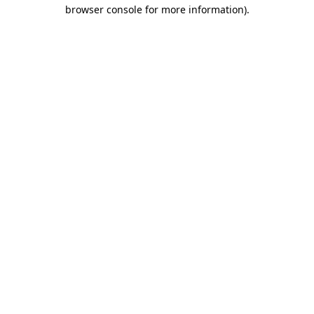
browser console for more information).