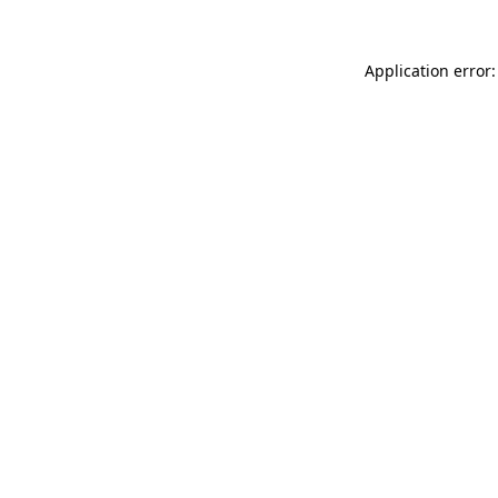
Application error: