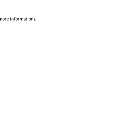
 more information).