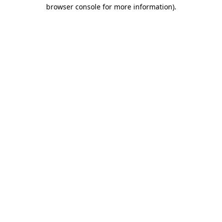
browser console for more information).