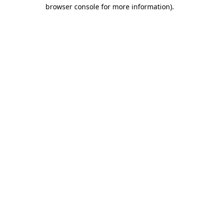
browser console for more information).