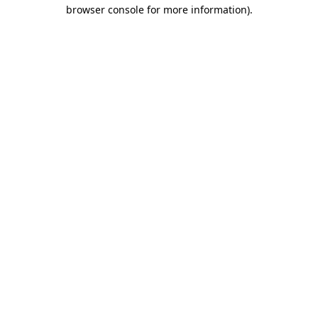
browser console for more information).