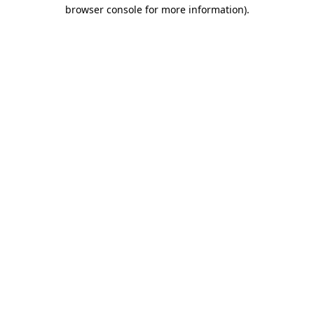
browser console for more information).