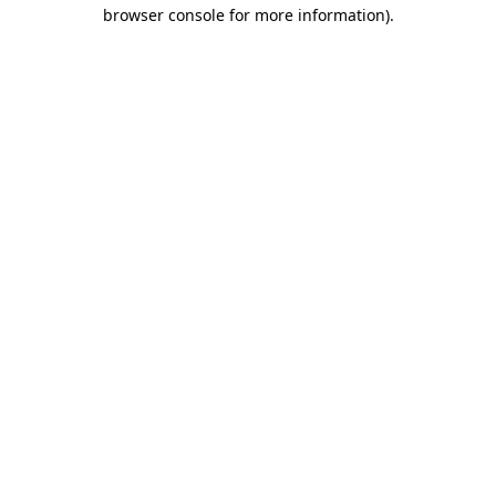
browser console for more information).