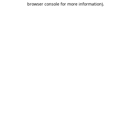
browser console for more information).