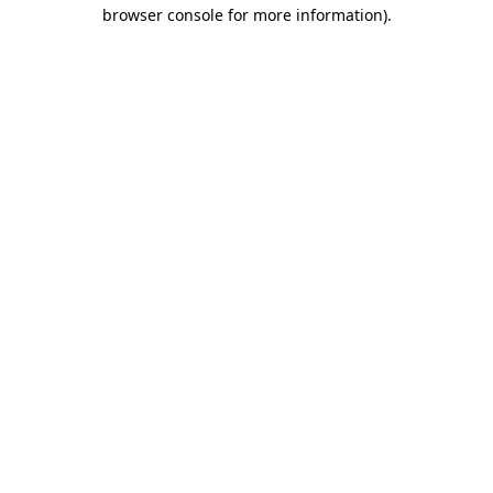
browser console for more information).