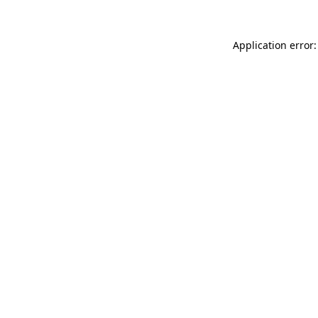
Application error: