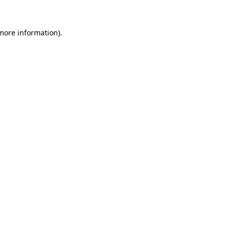
 more information).