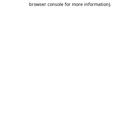
browser console for more information).